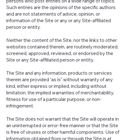
persons who post entries on a wide range of topics.
Such entries are the opinions of the specific authors
and are not statements of advice, opinion, or
information of the Site or any or any Site-affiliated
person or entity.
Neither the content of the Site, nor the links to other
websites contained therein, are routinely moderated,
screened, approved, reviewed, or endorsed by the
Site or any Site-affiliated person or entity.
The Site and any information, products or services
therein are provided “as is” without warranty of any
kind, either express or implied, including without
limitation, the implied warranties of merchantability,
fitness for use of a particular purpose, or non-
infringement.
The Site does not warrant that the Site will operate in
an uninterrupted or error-free manner or that the Site
is free of viruses or other harmful components. Use of
information obtained from or through the Site is at