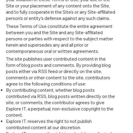
Site or your placement of any content onto the Site,
and to fully cooperate in the Site’s or any Site-affiliated
person’s or entity’s defense against any such claims.
These Terms of Use constitute the entire agreement
between you and the Site and any Site-affiliated
persons or parties with respect to the subject matter
herein and supersedes any and all prior or
contemporaneous oral or written agreements.
The site publishes user contributed content in the
form of blog posts and comments. By providing blog
posts either via RSS feed or directly on the site,
comments or other content to the site, contributors
agree to the following conditions of use:
By contributing content, whether blog posts
contributed via RSS, blog posts written directly on the
site, or comments, the contributor agrees to give
Explore IT. a perpetual, non-exclusive copyright to the
content.
Explore IT. reserves the right to not publish
contributed content at our discretion.