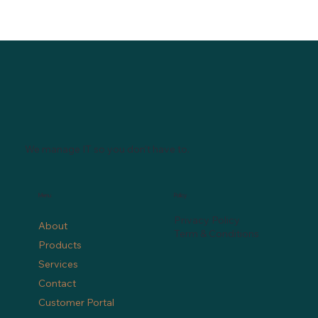
We manage IT so you don't have to.
Menu
Policy
Privacy Policy
About
Term & Conditions
Products
Services
Contact
Customer Portal