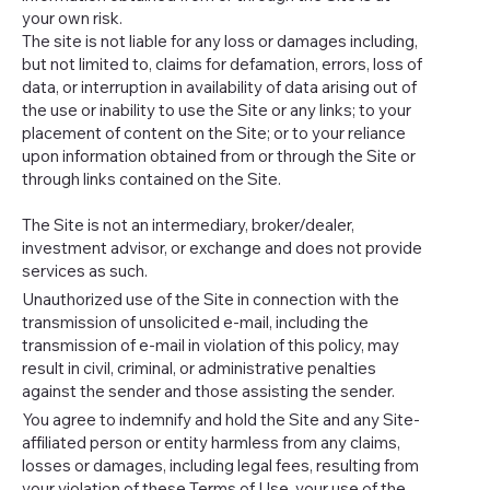
your own risk.
The site is not liable for any loss or damages including,
but not limited to, claims for defamation, errors, loss of
data, or interruption in availability of data arising out of
the use or inability to use the Site or any links; to your
placement of content on the Site; or to your reliance
upon information obtained from or through the Site or
through links contained on the Site.
The Site is not an intermediary, broker/dealer,
investment advisor, or exchange and does not provide
services as such.
Unauthorized use of the Site in connection with the
transmission of unsolicited e-mail, including the
transmission of e-mail in violation of this policy, may
result in civil, criminal, or administrative penalties
against the sender and those assisting the sender.
You agree to indemnify and hold the Site and any Site-
affiliated person or entity harmless from any claims,
losses or damages, including legal fees, resulting from
your violation of these Terms of Use, your use of the