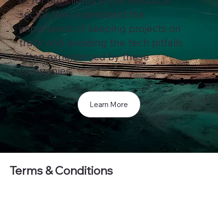
fit for our clients in the resource
sector. We understand the
importance of keeping projects on
track and avoiding the tech pitfalls
often experienced by these
companies.
Learn More
Terms & Conditions