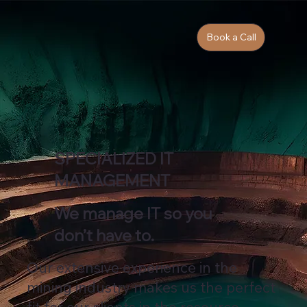
Book a Call
SPECIALIZED IT
MANAGEMENT
We manage IT so you
don’t have to.
Our extensive experience in the
mining industry makes us the perfect