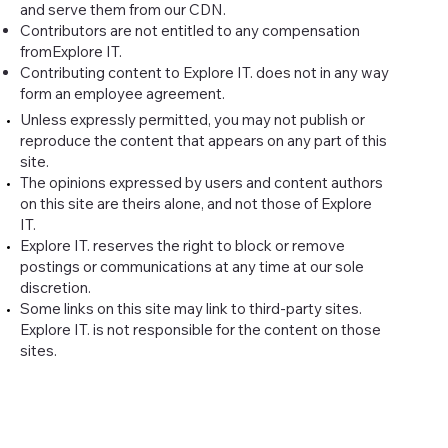
and serve them from our CDN.
Contributors are not entitled to any compensation
fromExplore IT.
Contributing content to Explore IT. does not in any way
form an employee agreement.
Unless expressly permitted, you may not publish or
reproduce the content that appears on any part of this
site.
The opinions expressed by users and content authors
on this site are theirs alone, and not those of Explore
IT.
Explore IT. reserves the right to block or remove
postings or communications at any time at our sole
discretion.
Some links on this site may link to third-party sites.
Explore IT. is not responsible for the content on those
sites.