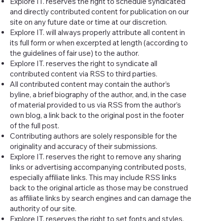
Explore IT. reserves the right to schedule syndicated
and directly contributed content for publication on our
site on any future date or time at our discretion.
Explore IT. will always properly attribute all content in
its full form or when excerpted at length (according to
the guidelines of fair use) to the author.
Explore IT. reserves the right to syndicate all
contributed content via RSS to third parties.
All contributed content may contain the author’s
byline, a brief biography of the author, and, in the case
of material provided to us via RSS from the author’s
own blog, a link back to the original post in the footer
of the full post.
Contributing authors are solely responsible for the
originality and accuracy of their submissions.
Explore IT. reserves the right to remove any sharing
links or advertising accompanying contributed posts,
especially affiliate links. This may include RSS links
back to the original article as those may be construed
as affiliate links by search engines and can damage the
authority of our site.
Explore IT. reserves the right to set fonts and styles,