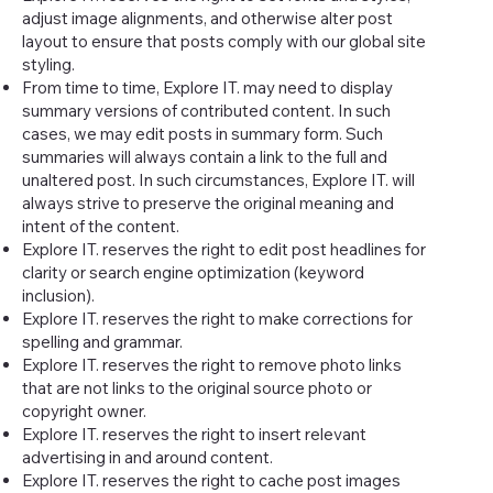
adjust image alignments, and otherwise alter post
layout to ensure that posts comply with our global site
styling.
From time to time, Explore IT. may need to display
summary versions of contributed content. In such
cases, we may edit posts in summary form. Such
summaries will always contain a link to the full and
unaltered post. In such circumstances, Explore IT. will
always strive to preserve the original meaning and
intent of the content.
Explore IT. reserves the right to edit post headlines for
clarity or search engine optimization (keyword
inclusion).
Explore IT. reserves the right to make corrections for
spelling and grammar.
Explore IT. reserves the right to remove photo links
that are not links to the original source photo or
copyright owner.
Explore IT. reserves the right to insert relevant
advertising in and around content.
Explore IT. reserves the right to cache post images