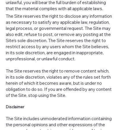
unlawful, you will bear the full burden of establishing
that the material complies with all applicable laws.
The Site reserves the right to disclose any information
as necessary to satisfy any applicable law, regulation,
legal process, or governmental request. The Site may
also edit, refuse to post, or remove any posting at the
Site’s sole discretion. The Site reserves the right to
restrict access by any users whom the Site believes,
in its sole discretion, are engaged in inappropriate,
unprofessional, or unlawful conduct.
The Site reserves the right to remove content which,
in its sole discretion, violates any of the rules set forth
herein of which it becomes aware, but is under no
obligation to do so. If you are offended by any content
of the Site, stop using the Site.
Disclaimer
The Site includes unmoderated information containing
the personal opinions and other expressions of the