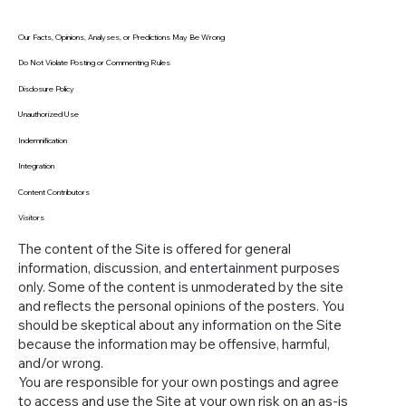
Our Facts, Opinions, Analyses, or Predictions May Be Wrong
Do Not Violate Posting or Commenting Rules
Disclosure Policy
Unauthorized Use
Indemnification
Integration
Content Contributors
Visitors
The content of the Site is offered for general
information, discussion, and entertainment purposes
only. Some of the content is unmoderated by the site
and reflects the personal opinions of the posters. You
should be skeptical about any information on the Site
because the information may be offensive, harmful,
and/or wrong.
You are responsible for your own postings and agree
to access and use the Site at your own risk on an as-is