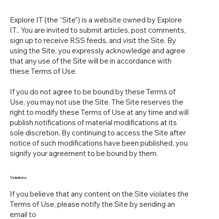
Explore IT (the “Site”) is a website owned by Explore
IT.. You are invited to submit articles, post comments,
sign up to receive RSS feeds, and visit the Site. By
using the Site, you expressly acknowledge and agree
that any use of the Site will be in accordance with
these Terms of Use.
If you do not agree to be bound by these Terms of
Use, you may not use the Site. The Site reserves the
right to modify these Terms of Use at any time and will
publish notifications of material modifications at its
sole discretion. By continuing to access the Site after
notice of such modifications have been published, you
signify your agreement to be bound by them.
Violations
If you believe that any content on the Site violates the
Terms of Use, please notify the Site by sending an
email to