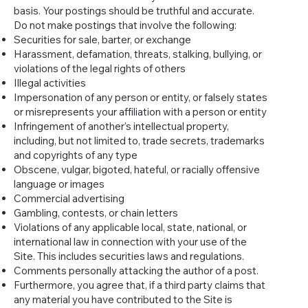
basis. Your postings should be truthful and accurate.
Do not make postings that involve the following:
Securities for sale, barter, or exchange
Harassment, defamation, threats, stalking, bullying, or
violations of the legal rights of others
Illegal activities
Impersonation of any person or entity, or falsely states
or misrepresents your affiliation with a person or entity
Infringement of another’s intellectual property,
including, but not limited to, trade secrets, trademarks
and copyrights of any type
Obscene, vulgar, bigoted, hateful, or racially offensive
language or images
Commercial advertising
Gambling, contests, or chain letters
Violations of any applicable local, state, national, or
international law in connection with your use of the
Site. This includes securities laws and regulations.
Comments personally attacking the author of a post.
Furthermore, you agree that, if a third party claims that
any material you have contributed to the Site is