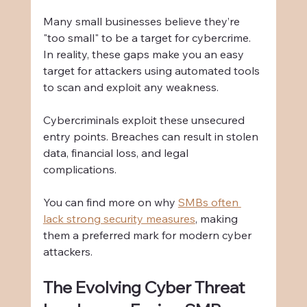
Many small businesses believe they’re 
"too small" to be a target for cybercrime. 
In reality, these gaps make you an easy 
target for attackers using automated tools 
to scan and exploit any weakness.
Cybercriminals exploit these unsecured 
entry points. Breaches can result in stolen 
data, financial loss, and legal 
complications.
You can find more on why 
SMBs often 
lack strong security measures
, making 
them a preferred mark for modern cyber 
attackers.
The Evolving Cyber Threat 