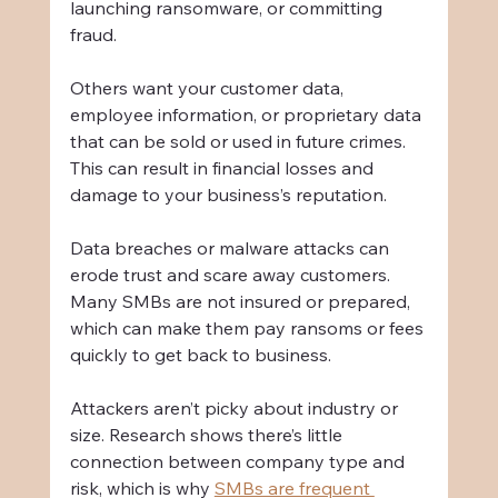
launching ransomware, or committing 
fraud.
Others want your customer data, 
employee information, or proprietary data 
that can be sold or used in future crimes. 
This can result in financial losses and 
damage to your business’s reputation.
Data breaches or malware attacks can 
erode trust and scare away customers. 
Many SMBs are not insured or prepared, 
which can make them pay ransoms or fees 
quickly to get back to business.
Attackers aren’t picky about industry or 
size. Research shows there’s little 
connection between company type and 
risk, which is why 
SMBs are frequent 