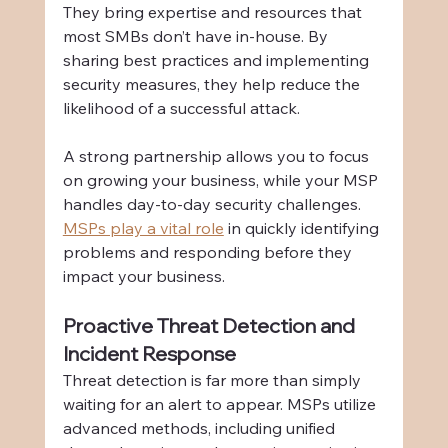
They bring expertise and resources that 
most SMBs don’t have in-house. By 
sharing best practices and implementing 
security measures, they help reduce the 
likelihood of a successful attack.
A strong partnership allows you to focus 
on growing your business, while your MSP 
handles day-to-day security challenges. 
MSPs play a vital role
 in quickly identifying 
problems and responding before they 
impact your business.
Proactive Threat Detection and 
Incident Response
Threat detection is far more than simply 
waiting for an alert to appear. MSPs utilize 
advanced methods, including unified 