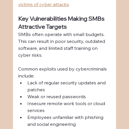
victims of cyber attacks
.
Key Vulnerabilities Making SMBs 
Attractive Targets
SMBs often operate with small budgets. 
This can result in poor security, outdated 
software, and limited staff training on 
cyber risks.
Common exploits used by cybercriminals 
include:
Lack of regular security updates and 
patches
Weak or reused passwords
Insecure remote work tools or cloud 
services
Employees unfamiliar with phishing 
and social engineering