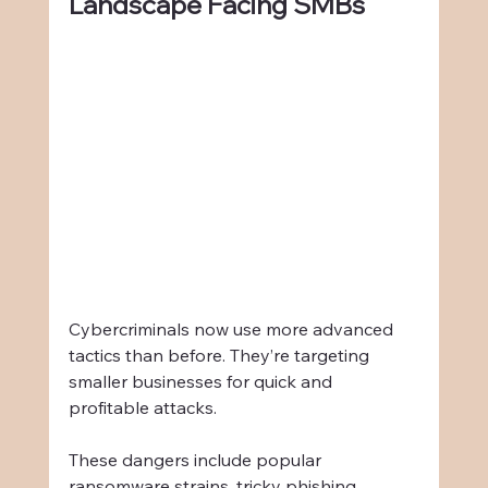
Landscape Facing SMBs
Cybercriminals now use more advanced 
tactics than before. They’re targeting 
smaller businesses for quick and 
profitable attacks.
These dangers include popular 
ransomware strains, tricky phishing 