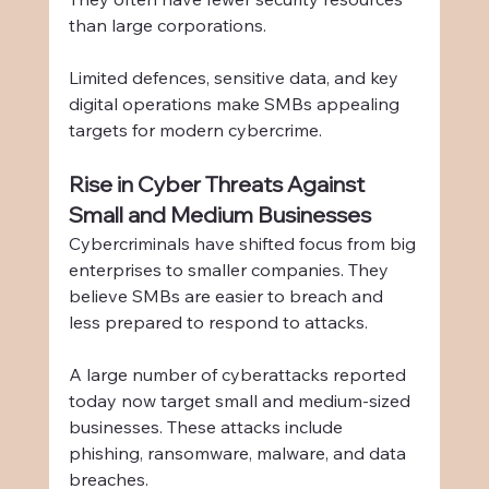
than large corporations.
Limited defences, sensitive data, and key 
digital operations make SMBs appealing 
targets for modern cybercrime.
Rise in Cyber Threats Against 
Small and Medium Businesses
Cybercriminals have shifted focus from big 
enterprises to smaller companies. They 
believe SMBs are easier to breach and 
less prepared to respond to attacks.
A large number of cyberattacks reported 
today now target small and medium-sized 
businesses. These attacks include 
phishing, ransomware, malware, and data 
breaches.