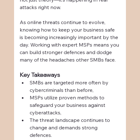
attacks right now.
As online threats continue to evolve, 
knowing how to keep your business safe 
is becoming increasingly important by the 
day. Working with expert MSPs means you 
can build stronger defences and dodge 
many of the headaches other SMBs face.
Key Takeaways
SMBs are targeted more often by 
cybercriminals than before,
MSPs utilize proven methods to 
safeguard your business against 
cyberattacks,
The threat landscape continues to 
change and demands strong 
defences.