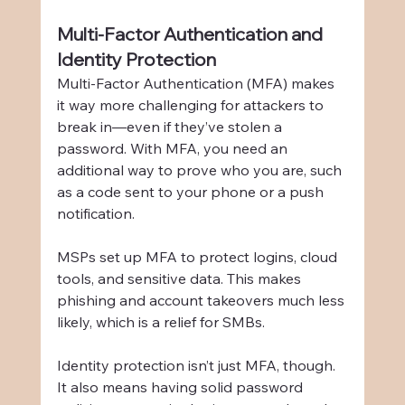
Multi-Factor Authentication and 
Identity Protection
Multi-Factor Authentication (MFA) makes 
it way more challenging for attackers to 
break in—even if they’ve stolen a 
password. With MFA, you need an 
additional way to prove who you are, such 
as a code sent to your phone or a push 
notification.
MSPs set up MFA to protect logins, cloud 
tools, and sensitive data. This makes 
phishing and account takeovers much less 
likely, which is a relief for SMBs.
Identity protection isn’t just MFA, though. 
It also means having solid password 