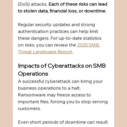
(DoS) attacks. 
Each of these risks can lead 
to stolen data, financial loss, or downtime.
Regular security updates and strong 
authentication practices can help limit 
these dangers. For up-to-date statistics 
on risks, you can review the 
2025 SMB 
Threat Landscape Report
.
Impacts of Cyberattacks on SMB 
Operations
A successful cyberattack can bring your 
business operations to a halt. 
Ransomware may freeze access to 
important files, forcing you to stop serving 
customers.
Even short periods of downtime can result 