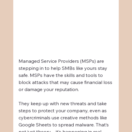
Managed Service Providers (MSPs) are 
stepping in to help SMBs like yours stay 
safe. MSPs have the skills and tools to 
block attacks that may cause financial loss 
or damage your reputation.
They keep up with new threats and take 
steps to protect your company, even as 
cybercriminals use creative methods like 
Google Sheets to spread malware. That’s 
not just theory—it’s happening in real 