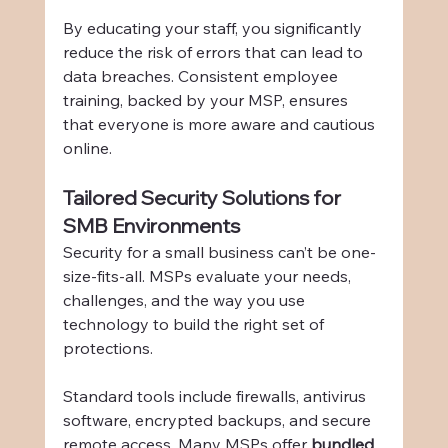
By educating your staff, you significantly 
reduce the risk of errors that can lead to 
data breaches. Consistent employee 
training, backed by your MSP, ensures 
that everyone is more aware and cautious 
online.
Tailored Security Solutions for 
SMB Environments
Security for a small business can’t be one-
size-fits-all. MSPs evaluate your needs, 
challenges, and the way you use 
technology to build the right set of 
protections.
Standard tools include firewalls, antivirus 
software, encrypted backups, and secure 
remote access. Many MSPs offer 
bundled 