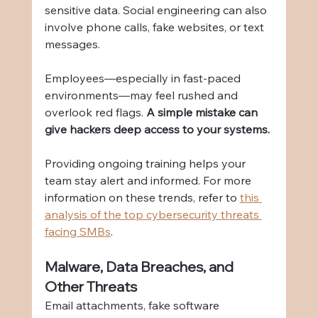
sensitive data. Social engineering can also 
involve phone calls, fake websites, or text 
messages.
Employees—especially in fast-paced 
environments—may feel rushed and 
overlook red flags. 
A simple mistake can 
give hackers deep access to your systems.
Providing ongoing training helps your 
team stay alert and informed. For more 
information on these trends, refer to 
this 
analysis of the top cybersecurity threats 
facing SMBs
.
Malware, Data Breaches, and 
Other Threats
Email attachments, fake software 