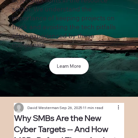
fit for our clients in the resource
sector. We understand the
importance of keeping projects on
track and avoiding the tech pitfalls
often experienced by these
companies.
Learn More
David Westerman
Sep 26, 2025
11 min read
Why SMBs Are the New
Cyber Targets -- And How