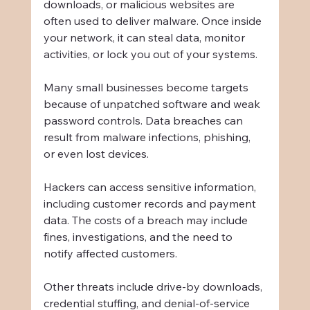
downloads, or malicious websites are 
often used to deliver malware. Once inside 
your network, it can steal data, monitor 
activities, or lock you out of your systems.
Many small businesses become targets 
because of unpatched software and weak 
password controls. Data breaches can 
result from malware infections, phishing, 
or even lost devices.
Hackers can access sensitive information, 
including customer records and payment 
data. The costs of a breach may include 
fines, investigations, and the need to 
notify affected customers.
Other threats include drive-by downloads, 
credential stuffing, and denial-of-service 