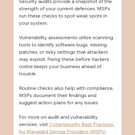
Security audits provide a snapshot of the 
strength of your current defences. MSPs 
run these checks to spot weak spots in 
your system.
Vulnerability assessments utilize scanning 
tools to identify software bugs, missing 
patches, or risky settings that attackers 
may exploit. Fixing these before hackers 
notice keeps your business ahead of 
trouble.
Routine checks also help with compliance. 
MSPs document their findings and 
suggest action plans for any issues.
For more on audit and vulnerability 
services, visit 
Cybersecurity Best Practices 
for Managed Service Providers (MSPs)
.