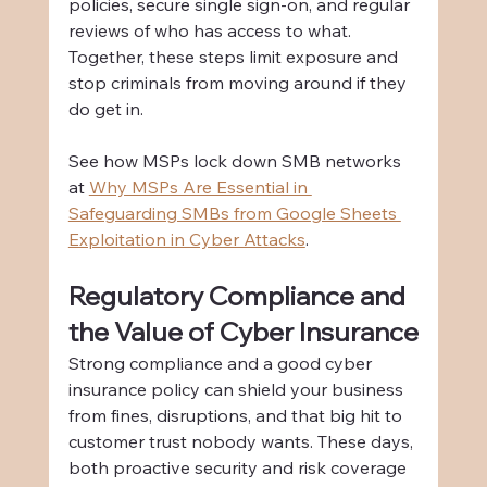
policies, secure single sign-on, and regular 
reviews of who has access to what. 
Together, these steps limit exposure and 
stop criminals from moving around if they 
do get in.
See how MSPs lock down SMB networks 
at 
Why MSPs Are Essential in 
Safeguarding SMBs from Google Sheets 
Exploitation in Cyber Attacks
.
Regulatory Compliance and 
the Value of Cyber Insurance
Strong compliance and a good cyber 
insurance policy can shield your business 
from fines, disruptions, and that big hit to 
customer trust nobody wants. These days, 
both proactive security and risk coverage 