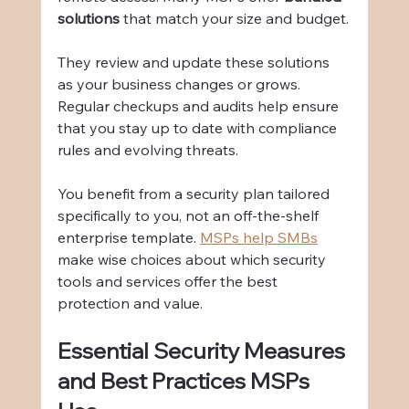
solutions
 that match your size and budget.
They review and update these solutions 
as your business changes or grows. 
Regular checkups and audits help ensure 
that you stay up to date with compliance 
rules and evolving threats.
You benefit from a security plan tailored 
specifically to you, not an off-the-shelf 
enterprise template. 
MSPs help SMBs
make wise choices about which security 
tools and services offer the best 
protection and value.
Essential Security Measures 
and Best Practices MSPs 