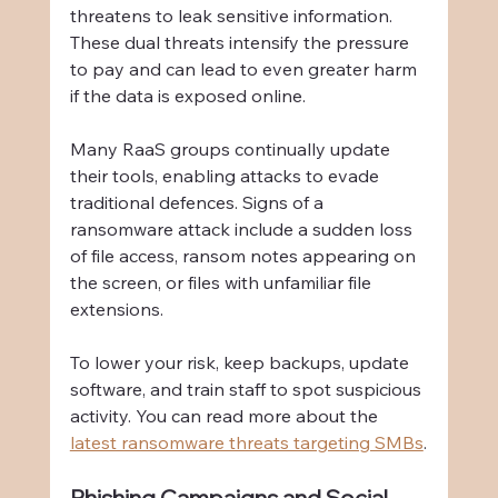
threatens to leak sensitive information. 
These dual threats intensify the pressure 
to pay and can lead to even greater harm 
if the data is exposed online.
Many RaaS groups continually update 
their tools, enabling attacks to evade 
traditional defences. Signs of a 
ransomware attack include a sudden loss 
of file access, ransom notes appearing on 
the screen, or files with unfamiliar file 
extensions.
To lower your risk, keep backups, update 
software, and train staff to spot suspicious 
activity. You can read more about the 
latest ransomware threats targeting SMBs
.
Phishing Campaigns and Social 