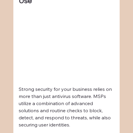
Use
Strong security for your business relies on 
more than just antivirus software. MSPs 
utilize a combination of advanced 
solutions and routine checks to block, 
detect, and respond to threats, while also 
securing user identities.