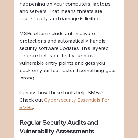
happening on your computers, laptops, 
and servers. That means threats are 
caught early, and damage is limited.
MSPs often include anti-malware 
protections and automatically handle 
security software updates. This layered 
defence helps protect your most 
vulnerable entry points and gets you 
back on your feet faster if something goes 
wrong.
Curious how these tools help SMBs? 
Check out 
Cybersecurity Essentials For 
SMBs
.
Regular Security Audits and 
Vulnerability Assessments