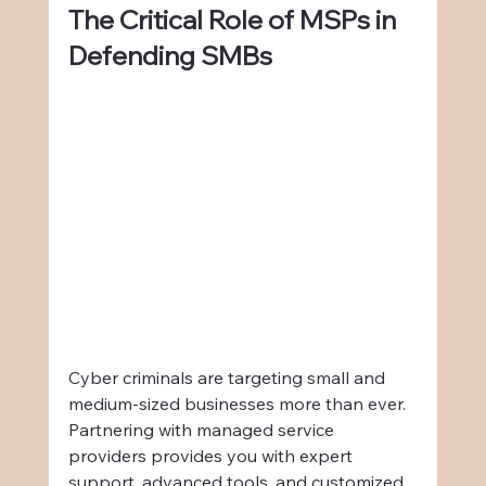
The Critical Role of MSPs in 
Defending SMBs
Cyber criminals are targeting small and 
medium-sized businesses more than ever. 
Partnering with managed service 
providers provides you with expert 
support, advanced tools, and customized 