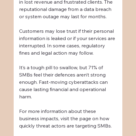
in lost revenue and frustrated clients. The 
reputational damage from a data breach 
or system outage may last for months.
Customers may lose trust if their personal 
information is leaked or if your services are 
interrupted. In some cases, regulatory 
fines and legal action may follow.
It’s a tough pill to swallow, but 71% of 
SMBs feel their defences aren’t strong 
enough. Fast-moving cyberattacks can 
cause lasting financial and operational 
harm.
For more information about these 
business impacts, visit the page on how 
quickly threat actors are targeting SMBs.