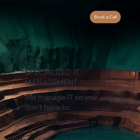
Book a Call
SPECIALIZED IT
MANAGEMENT
We manage IT so you
don’t have to.
Our extensive experience in the
mining industry makes us the perfect