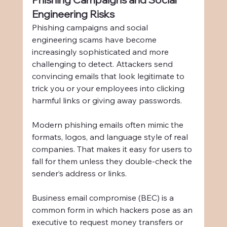
Engineering Risks
Phishing campaigns and social 
engineering scams have become 
increasingly sophisticated and more 
challenging to detect. Attackers send 
convincing emails that look legitimate to 
trick you or your employees into clicking 
harmful links or giving away passwords.
Modern phishing emails often mimic the 
formats, logos, and language style of real 
companies. That makes it easy for users to 
fall for them unless they double-check the 
sender’s address or links.
Business email compromise (BEC) is a 
common form in which hackers pose as an 
executive to request money transfers or 