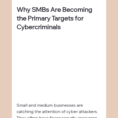
Why SMBs Are Becoming 
the Primary Targets for 
Cybercriminals
Small and medium businesses are 
catching the attention of cyber attackers. 
They often have fewer security resources 