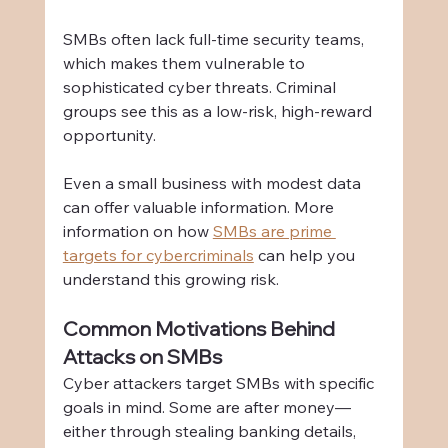
SMBs often lack full-time security teams, 
which makes them vulnerable to 
sophisticated cyber threats. Criminal 
groups see this as a low-risk, high-reward 
opportunity.
Even a small business with modest data 
can offer valuable information. More 
information on how 
SMBs are prime 
targets for cybercriminals
 can help you 
understand this growing risk.
Common Motivations Behind 
Attacks on SMBs
Cyber attackers target SMBs with specific 
goals in mind. Some are after money—
either through stealing banking details, 