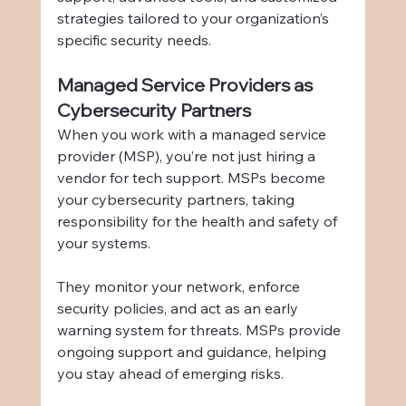
strategies tailored to your organization’s 
specific security needs.
Managed Service Providers as 
Cybersecurity Partners
When you work with a managed service 
provider (MSP), you’re not just hiring a 
vendor for tech support. MSPs become 
your cybersecurity partners, taking 
responsibility for the health and safety of 
your systems.
They monitor your network, enforce 
security policies, and act as an early 
warning system for threats. MSPs provide 
ongoing support and guidance, helping 
you stay ahead of emerging risks.