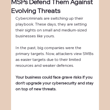
MSPs Defend Them Against
Evolving Threats
Cybercriminals are switching up their 
playbook. These days, they are setting 
their sights on small and medium-sized 
businesses like yours.
In the past, big companies were the 
primary targets. Now, attackers view SMBs 
as easier targets due to their limited 
resources and weaker defences.
Your business could face grave risks if you 
don’t upgrade your cybersecurity and stay 
on top of new threats.