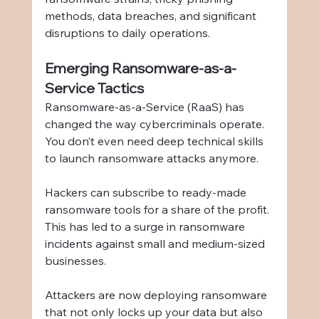
methods, data breaches, and significant 
disruptions to daily operations.
Emerging Ransomware-as-a-
Service Tactics
Ransomware-as-a-Service (RaaS) has 
changed the way cybercriminals operate. 
You don’t even need deep technical skills 
to launch ransomware attacks anymore.
Hackers can subscribe to ready-made 
ransomware tools for a share of the profit. 
This has led to a surge in ransomware 
incidents against small and medium-sized 
businesses.
Attackers are now deploying ransomware 
that not only locks up your data but also 