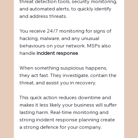
threat detection tools, security monitoring, 
and automated alerts, to quickly identify 
and address threats.
You receive 24/7 monitoring for signs of 
hacking, malware, and any unusual 
behaviours on your network. MSPs also 
handle 
incident response
.
When something suspicious happens, 
they act fast. They investigate, contain the 
threat, and assist you in recovery.
This quick action reduces downtime and 
makes it less likely your business will suffer 
lasting harm. Real-time monitoring and 
strong incident response planning create 
a strong defence for your company.