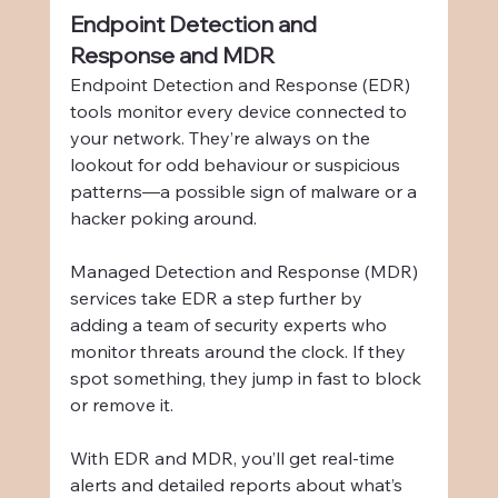
Endpoint Detection and 
Response and MDR
Endpoint Detection and Response (EDR) 
tools monitor every device connected to 
your network. They’re always on the 
lookout for odd behaviour or suspicious 
patterns—a possible sign of malware or a 
hacker poking around.
Managed Detection and Response (MDR) 
services take EDR a step further by 
adding a team of security experts who 
monitor threats around the clock. If they 
spot something, they jump in fast to block 
or remove it.
With EDR and MDR, you’ll get real-time 
alerts and detailed reports about what’s 