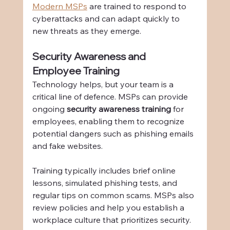
Modern MSPs
 are trained to respond to 
cyberattacks and can adapt quickly to 
new threats as they emerge.
Security Awareness and 
Employee Training
Technology helps, but your team is a 
critical line of defence. MSPs can provide 
ongoing 
security awareness training
 for 
employees, enabling them to recognize 
potential dangers such as phishing emails 
and fake websites.
Training typically includes brief online 
lessons, simulated phishing tests, and 
regular tips on common scams. MSPs also 
review policies and help you establish a 
workplace culture that prioritizes security.